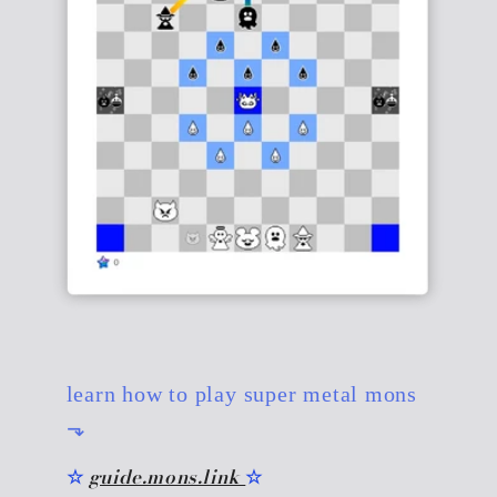
learn how to play super metal mons
⬎
☆
guide.mons.link
☆