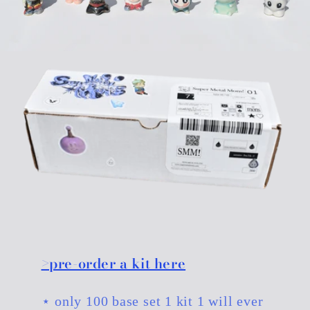
>pre-order a kit here
⋆ only 100 base set 1 kit 1 will ever