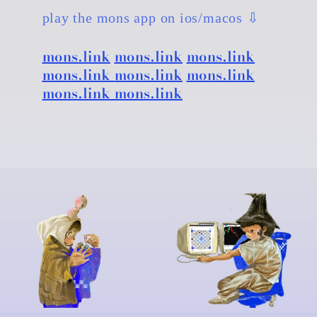
play the mons app on ios/macos ⇩
mons.link
mons.link
mons.link
mons.link
mons.link
mons.link
mons.link mons.link