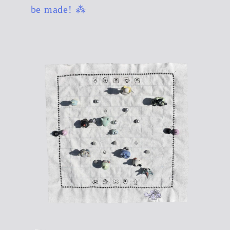
be made! ⁂