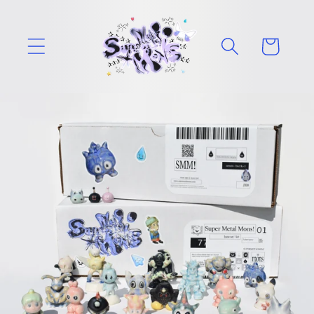
Skip to
content
Cart